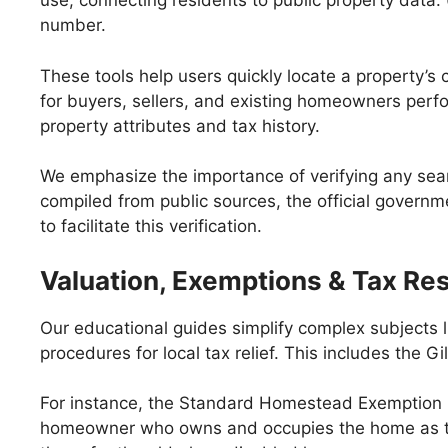
use, connecting residents to public property data.
number.
These tools help users quickly locate a property’s c
for buyers, sellers, and existing homeowners perfo
property attributes and tax history.
We emphasize the importance of verifying any searc
compiled from public sources, the official governme
to facilitate this verification.
Valuation, Exemptions & Tax Re
Our educational guides simplify complex subjects l
procedures for local tax relief. This includes the
For instance, the Standard Homestead Exemption 
homeowner who owns and occupies the home as thei