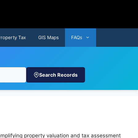
Property Tax
GIS Maps
FAQs
Search Records
implifying property valuation and tax assessment