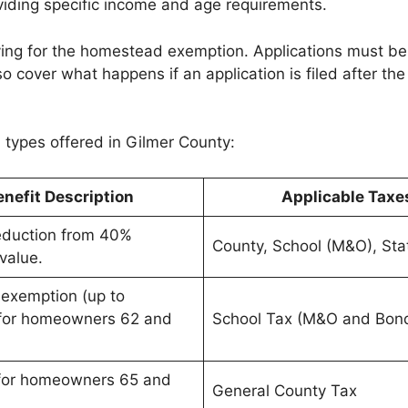
viding specific income and age requirements.
ing for the homestead exemption. Applications must be fi
o cover what happens if an application is filed after the
types offered in Gilmer County:
enefit Description
Applicable Taxe
duction from 40%
County, School (M&O), Sta
value.
 exemption (up to
for homeowners 62 and
School Tax (M&O and Bon
 for homeowners 65 and
General County Tax