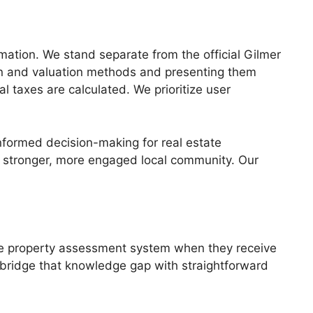
mation. We stand separate from the official Gilmer
ion and valuation methods and presenting them
 taxes are calculated. We prioritize user
nformed decision-making for real estate
a stronger, more engaged local community. Our
the property assessment system when they receive
p bridge that knowledge gap with straightforward