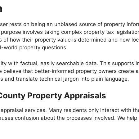
n
ser rests on being an unbiased source of property infor
 purpose involves taking complex property tax legislat
 of how their property value is determined and how local
al-world property questions.
y with factual, easily searchable data. This supports i
e believe that better-informed property owners create 
s and translate technical jargon into plain language.
County Property Appraisals
appraisal services. Many residents only interact with 
n causes confusion about the processes involved. We hel