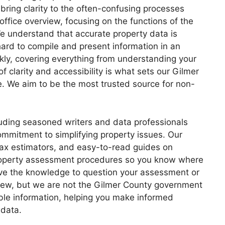
bring clarity to the often-confusing processes
office overview, focusing on the functions of the
e understand that accurate property data is
hard to compile and present information in an
kly, covering everything from understanding your
f clarity and accessibility is what sets our Gilmer
e. We aim to be the most trusted source for non-
luding seasoned writers and data professionals
ommitment to simplifying property issues. Our
 tax estimators, and easy-to-read guides on
property assessment procedures so you know where
have the knowledge to question your assessment or
view, but we are not the Gilmer County government
able information, helping you make informed
 data.