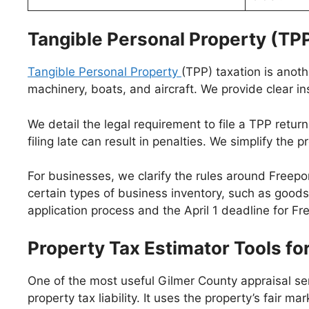
Tangible Personal Property (TPP
Tangible Personal Property
(TPP) taxation is anot
machinery, boats, and aircraft. We provide clear i
We detail the legal requirement to file a TPP retur
filing late can result in penalties. We simplify the
For businesses, we clarify the rules around Freep
certain types of business inventory, such as goods
application process and the April 1 deadline for Fr
Property Tax Estimator Tools 
One of the most useful Gilmer County appraisal ser
property tax liability. It uses the property’s fair 