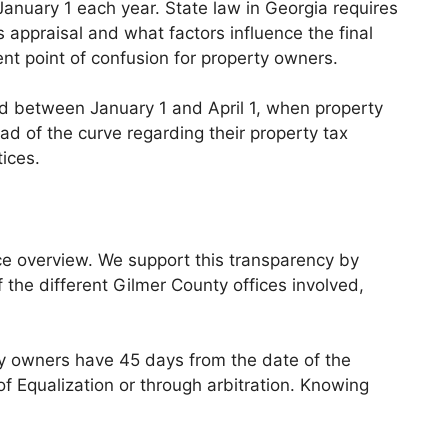
anuary 1 each year. State law in Georgia requires
 appraisal and what factors influence the final
nt point of confusion for property owners.
od between January 1 and April 1, when property
ad of the curve regarding their property tax
ices.
ice overview. We support this transparency by
f the different Gilmer County offices involved,
y owners have 45 days from the date of the
f Equalization or through arbitration. Knowing