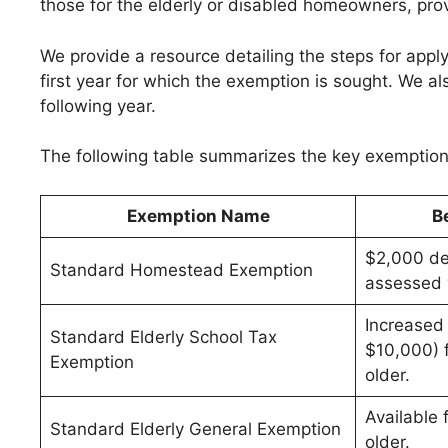
those for the elderly or disabled homeowners, pro
We provide a resource detailing the steps for apply
first year for which the exemption is sought. We als
following year.
The following table summarizes the key exemption 
Exemption Name
B
$2,000 de
Standard Homestead Exemption
assessed 
Increased
Standard Elderly School Tax
$10,000) 
Exemption
older.
Available
Standard Elderly General Exemption
older.