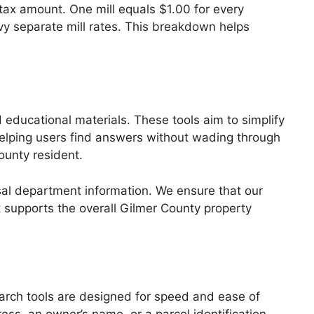
l tax amount. One mill equals $1.00 for every
evy separate mill rates. This breakdown helps
d educational materials. These tools aim to simplify
 helping users find answers without wading through
ounty resident.
sal department information. We ensure that our
t supports the overall Gilmer County property
earch tools are designed for speed and ease of