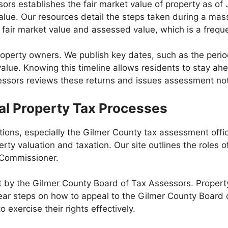
s establishes the fair market value of property as of J
alue. Our resources detail the steps taken during a mass
fair market value and assessed value, which is a freque
property owners. We publish key dates, such as the peri
alue. Knowing this timeline allows residents to stay ahe
essors reviews these returns and issues assessment not
al Property Tax Processes
tions, especially the Gilmer County tax assessment off
rty valuation and taxation. Our site outlines the roles o
 Commissioner.
t by the Gilmer County Board of Tax Assessors. Propert
ear steps on how to appeal to the Gilmer County Board o
exercise their rights effectively.