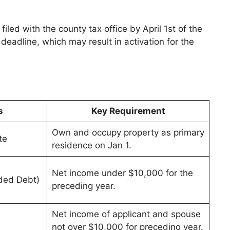
led with the county tax office by April 1st of the
 deadline, which may result in activation for the
s
Key Requirement
Own and occupy property as primary
te
residence on Jan 1.
Net income under $10,000 for the
ded Debt)
preceding year.
Net income of applicant and spouse
not over $10,000 for preceding year.