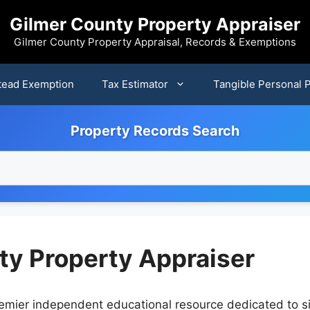
Gilmer County Property Appraiser
Gilmer County Property Appraisal, Records & Exemptions
ead Exemption
Tax Estimator
Tangible Personal 
Property Records Search
ty Property Appraiser
emier independent educational resource dedicated to s