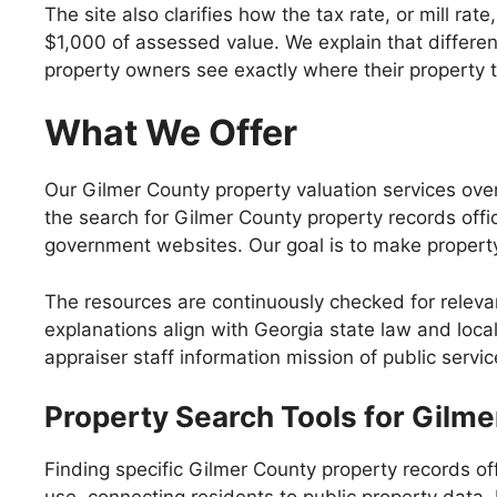
The site also clarifies how the tax rate, or mill ra
$1,000 of assessed value. We explain that differen
property owners see exactly where their property t
What We Offer
Our Gilmer County property valuation services overv
the search for Gilmer County property records offi
government websites. Our goal is to make property
The resources are continuously checked for releva
explanations align with Georgia state law and loca
appraiser staff information mission of public servi
Property Search Tools for Gilm
Finding specific Gilmer County property records of