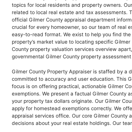
topics for local residents and property owners. Our
related to local real estate and tax assessments. T
official Gilmer County appraisal department infor
crucial for every homeowner, so our team of real e
easy-to-read format. We exist to help you find th
property’s market value to locating specific Gilmer 
County property valuation services overview apart
governmental Gilmer County property assessment o
Gilmer County Property Appraiser is staffed by a 
committed to accuracy and user education. This Gi
focus is on offering practical, actionable Gilmer C
exemptions. We present a factual Gilmer County a
your property tax dollars originate. Our Gilmer Co
apply for homestead exemptions correctly. We off
appraisal services office. Our core Gilmer County 
decisions about your real estate holdings. Our tea