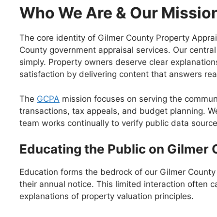
Who We Are & Our Missio
The core identity of Gilmer County Property Apprai
County government appraisal services. Our central
simply. Property owners deserve clear explanations
satisfaction by delivering content that answers re
The
GCPA
mission focuses on serving the communit
transactions, tax appeals, and budget planning. W
team works continually to verify public data source
Educating the Public on Gilmer 
Education forms the bedrock of our Gilmer County 
their annual notice. This limited interaction ofte
explanations of property valuation principles.