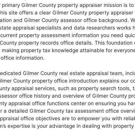
 primary Gilmer County property appraiser mission is to 
his site offers a clear Gilmer County property appraiser 
mation and Gilmer County assessor office background. W
state appraisal specialists and data researchers works 
e current property assessment information you need quic
County property records office details. This foundation o
, making property tax knowledge attainable for everyon
ffice information.
dedicated Gilmer County real estate appraisal team, inc
lmer County property office introduction explains our c
ounty appraisal services, such as property search tools,
ssessor office history and overview of Gilmer County 
unty appraisal office functions center on ensuring you 
er a detailed Gilmer County tax assessment office over
appraisal office objectives are to empower you with reli
m’s expertise is your advantage in dealing with property