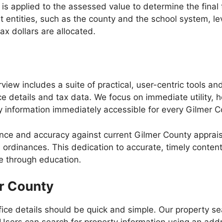
te, is applied to the assessed value to determine the fina
t entities, such as the county and the school system, l
ax dollars are allocated.
iew includes a suite of practical, user-centric tools an
ce details and tax data. We focus on immediate utility,
 information immediately accessible for every Gilmer C
nce and accuracy against current Gilmer County apprai
l ordinances. This dedication to accurate, timely conten
ce through education.
er County
fice details should be quick and simple. Our property s