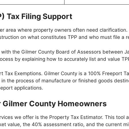
) Tax Filing Support
her area where property owners often need clarification
nstruction on what constitutes TPP and who must file a r
n with the Gilmer County Board of Assessors between Janu
 process by explaining how to accurately list and value TP
ort Tax Exemptions. Gilmer County is a 100% Freeport 
 in the process of manufacture or finished goods destin
eeport applications.
for Gilmer County Homeowners
vices we offer is the Property Tax Estimator. This tool 
market value, the 40% assessment ratio, and the current mi