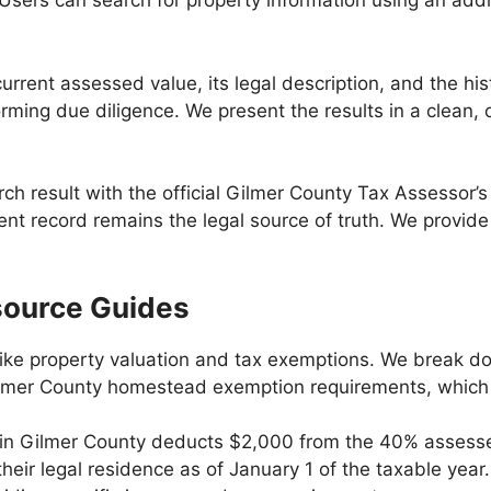
 Users can search for property information using an addr
urrent assessed value, its legal description, and the hist
rming due diligence. We present the results in a clean, 
h result with the official Gilmer County Tax Assessor’s 
nt record remains the legal source of truth. We provide 
source Guides
ike property valuation and tax exemptions. We break dow
 Gilmer County homestead exemption requirements, which 
in Gilmer County deducts $2,000 from the 40% assessed
r legal residence as of January 1 of the taxable year.