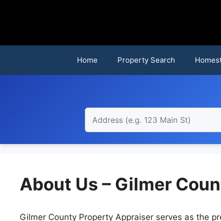
Skip
to
content
Home
Property Search
Homest
About Us – Gilmer Coun
Gilmer County Property Appraiser serves as the pr