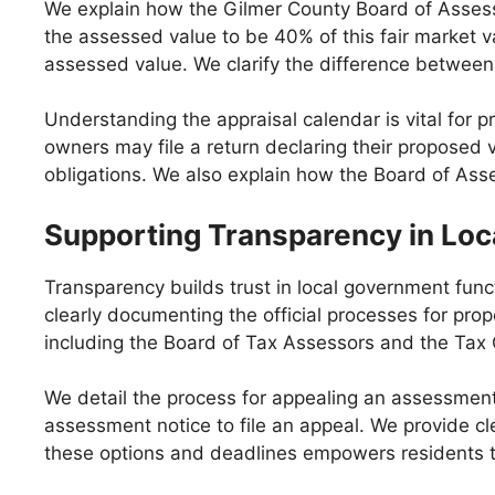
We explain how the Gilmer County Board of Assessor
the assessed value to be 40% of this fair market v
assessed value. We clarify the difference between 
Understanding the appraisal calendar is vital for 
owners may file a return declaring their proposed v
obligations. We also explain how the Board of Ass
Supporting Transparency in Loc
Transparency builds trust in local government func
clearly documenting the official processes for prope
including the Board of Tax Assessors and the Tax
We detail the process for appealing an assessmen
assessment notice to file an appeal. We provide cl
these options and deadlines empowers residents to 