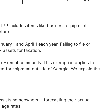
. TPP includes items like business equipment,
eturn.
ary 1 and April 1 each year. Failing to file or
P assets for taxation.
Tax Exempt community. This exemption applies to
ed for shipment outside of Georgia. We explain the
assists homeowners in forecasting their annual
llage rates.