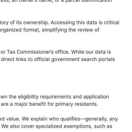
ess, an owner’s name, or a parcel identification
ory of its ownership. Accessing this data is critical
organized format, simplifying the review of
or Tax Commissioner’s office. While our data is
direct links to official government search portals
n the eligibility requirements and application
are a major benefit for primary residents.
 value. We explain who qualifies—generally, any
 We also cover specialized exemptions, such as